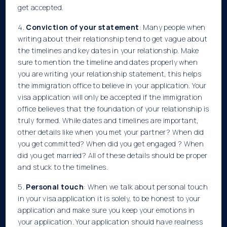
get accepted.
4.
Conviction of your statement
: Many people when
writing about their relationship tend to get vague about
the timelines and key dates in your relationship. Make
sure to mention the timeline and dates properly when
you are writing your relationship statement, this helps
the immigration office to believe in your application. Your
visa application will only be accepted if the immigration
office believes that the foundation of your relationship is
truly formed. While dates and timelines are important,
other details like when you met your partner? When did
you get committed? When did you get engaged ? When
did you get married? All of these details should be proper
and stuck to the timelines.
5.
Personal touch
: When we talk about personal touch
in your visa application it is solely, to be honest to your
application and make sure you keep your emotions in
your application. Your application should have realness