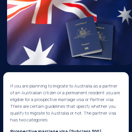
If you are planning to migrate to Australia as a partner
of an Australian citizen or a permanent resident you are
eligible for a prospective marriage visa or Partner visa.
There are certain guidelines that specify whether you
qualify to migrate to Australia or not. The partner visa
has two categories:
Prospective marriage visa (Subclass 300)