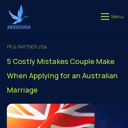
Menu
PR & PARTNER VISA
5 Costly Mistakes Couple Make
When Applying for an Australian
Marriage