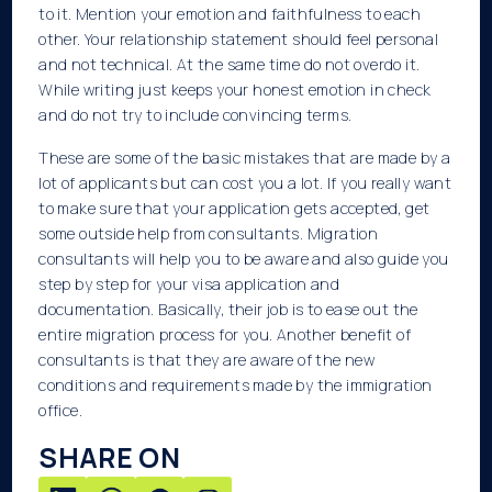
to it. Mention your emotion and faithfulness to each
other. Your relationship statement should feel personal
and not technical. At the same time do not overdo it.
While writing just keeps your honest emotion in check
and do not try to include convincing terms.
These are some of the basic mistakes that are made by a
lot of applicants but can cost you a lot. If you really want
to make sure that your application gets accepted, get
some outside help from consultants. Migration
consultants will help you to be aware and also guide you
step by step for your visa application and
documentation. Basically, their job is to ease out the
entire migration process for you. Another benefit of
consultants is that they are aware of the new
conditions and requirements made by the immigration
office.
SHARE ON