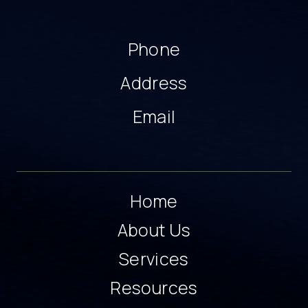
Phone
Address
Email
Home
About Us
Services
Resources