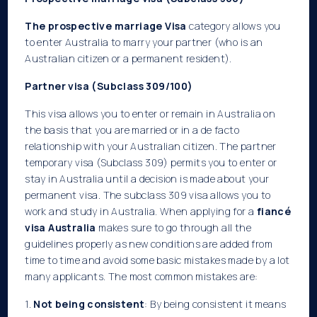
The prospective marriage Visa
category allows you
to enter Australia to marry your partner (who is an
Australian citizen or a permanent resident).
Partner visa (Subclass 309/100)
This visa allows you to enter or remain in Australia on
the basis that you are married or in a de facto
relationship with your Australian citizen. The partner
temporary visa (Subclass 309) permits you to enter or
stay in Australia until a decision is made about your
permanent visa. The subclass 309 visa allows you to
work and study in Australia. When applying for a
fiancé
visa Australia
makes sure to go through all the
guidelines properly as new conditions are added from
time to time and avoid some basic mistakes made by a lot
many applicants. The most common mistakes are:
1.
Not being consistent
: By being consistent it means