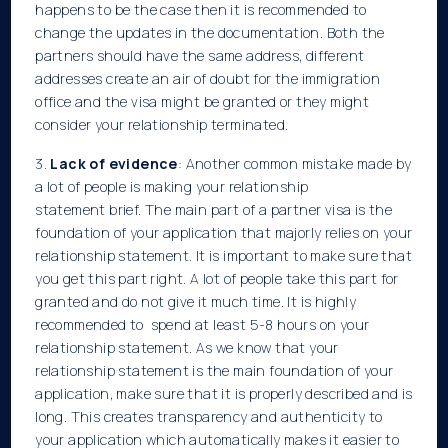
happens to be the case then it is recommended to
change the updates in the documentation. Both the
partners should have the same address, different
addresses create an air of doubt for the immigration
office and the visa might be granted or they might
consider your relationship terminated.
3.
Lack of evidence
: Another common mistake made by
a lot of people is making your relationship
statement brief. The main part of a partner visa is the
foundation of your application that majorly relies on your
relationship statement. It is important to make sure that
you get this part right. A lot of people take this part for
granted and do not give it much time. It is highly
recommended to spend at least 5-8 hours on your
relationship statement. As we know that your
relationship statement is the main foundation of your
application, make sure that it is properly described and is
long. This creates transparency and authenticity to
your application which automatically makes it easier to