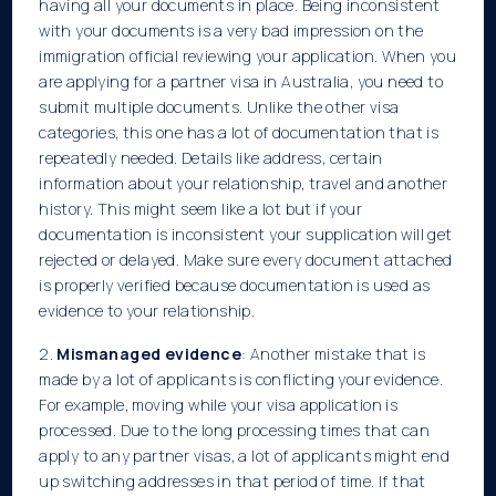
having all your documents in place. Being inconsistent
with your documents is a very bad impression on the
immigration official reviewing your application. When you
are applying for a partner visa in
Australia, you need to
submit multiple documents. Unlike the other visa
categories, this one has a lot of documentation that is
repeatedly needed. Details like address, certain
information about your relationship, travel and another
history. This might seem like a lot but if your
documentation is inconsistent your supplication will get
rejected or delayed. Make sure every document attached
is properly verified because documentation is used as
evidence to your relationship.
2.
Mismanaged evidence
: Another mistake that is
made by a lot of applicants is conflicting your evidence.
For example, moving while your visa application is
processed. Due to the long processing times that can
apply to any partner visas, a lot of applicants might end
up switching addresses in that period of time. If that