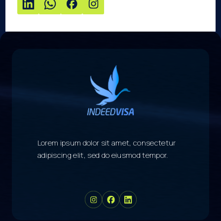
Lorem ipsum dolor sit amet, consectetur
adipiscing elit, sed do eiusmod tempor.