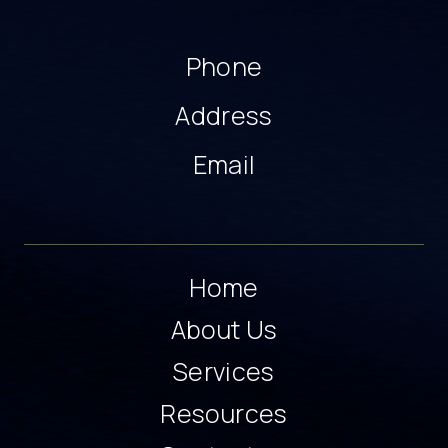
Phone
Address
Email
Home
About Us
Services
Resources