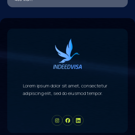
Lorem ipsum dolor sit amet, consectetur
adipiscing elit, sed do eiusmod tempor.