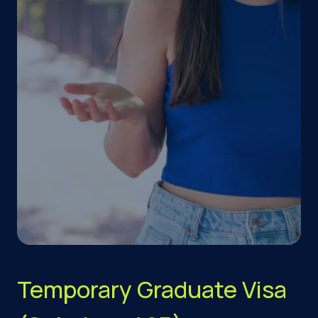
Temporary Graduate Visa