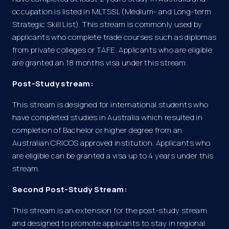
occupation is listed in MLTSSL (Medium- and Long-term
Strategic Skill List). This stream is commonly used by
applicants who complete trade courses such as diplomas
from private colleges or TAFE. Applicants who are eligible
are granted an 18 months visa under this stream.
Post-Study stream:
This stream is designed for international students who
have completed studies in Australia which resulted in
completion of Bachelor or higher degree from an
Australian CRICOS approved institution. Applicants who
are eligible can be granted a visa up to 4 years under this
stream.
Second Post-Study Stream:
This stream is an extension for the post-study stream
and designed to promote applicants to stay in regional