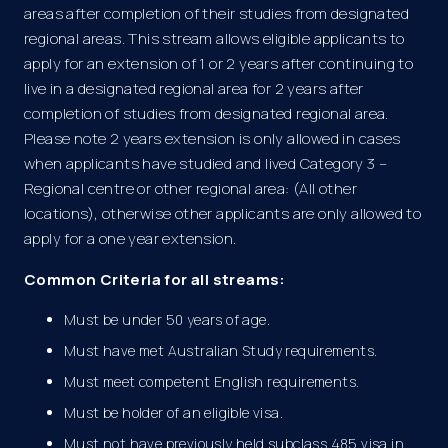
areas after completion of their studies from designated
regional areas. This stream allows eligible applicants to
apply for an extension of 1 or 2 years after continuing to
live in a designated regional area for 2 years after
completion of studies from designated regional area.
Please note 2 years extension is only allowed in cases
when applicants have studied and lived Category 3 –
Regional centre or other regional area: (All other
locations), otherwise other applicants are only allowed to
apply for a one year extension.
Common Criteria for all streams:
Must be under 50 years of age.
Must have met Australian Study requirements.
Must meet competent English requirements.
Must be holder of an eligible visa.
Must not have previously held subclass 485 visa in