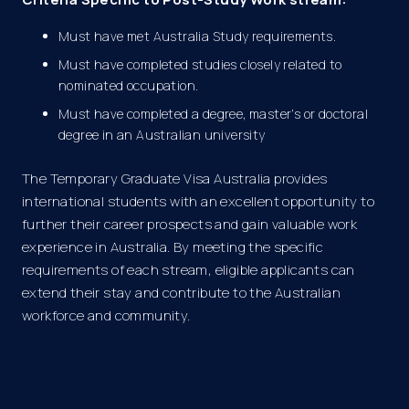
Must have met Australia Study requirements.
Must have completed studies closely related to
nominated occupation.
Must have completed a degree, master’s or doctoral
degree in an Australian university
The Temporary Graduate Visa Australia provides
international students with an excellent opportunity to
further their career prospects and gain valuable work
experience in Australia. By meeting the specific
requirements of each stream, eligible applicants can
extend their stay and contribute to the Australian
workforce and community.