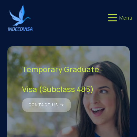
Menu
Temporary Graduate
Visa (Subclass 485)
CONTACT US