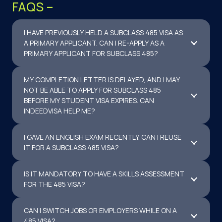
FAQS –
I HAVE PREVIOUSLY HELD A SUBCLASS 485 VISA AS
A PRIMARY APPLICANT. CAN I RE-APPLY AS A
PRIMARY APPLICANT FOR SUBCLASS 485?
MY COMPLETION LETTER IS DELAYED, AND I MAY
NOT BE ABLE TO APPLY FOR SUBCLASS 485
BEFORE MY STUDENT VISA EXPIRES. CAN
INDEEDVISA HELP ME?
I GAVE AN ENGLISH EXAM RECENTLY. CAN I REUSE
IT FOR A SUBCLASS 485 VISA?
IS IT MANDATORY TO HAVE A SKILLS ASSESSMENT
FOR THE 485 VISA?
CAN I SWITCH JOBS OR EMPLOYERS WHILE ON A
485 VISA?