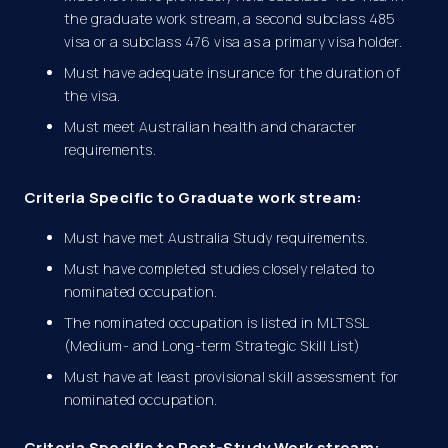
the graduate work stream, a second subclass 485
visa or a subclass 476 visa as a primary visa holder.
Must have adequate insurance for the duration of
the visa.
Must meet Australian health and character
requirements.
Criteria Specific to Graduate work stream:
Must have met Australia Study requirements.
Must have completed studies closely related to
nominated occupation.
The nominated occupation is listed in MLTSSL
(Medium- and Long-term Strategic Skill List)
Must have at least provisional skill assessment for
nominated occupation.
Criteria Specific to Post-Study Work stream: