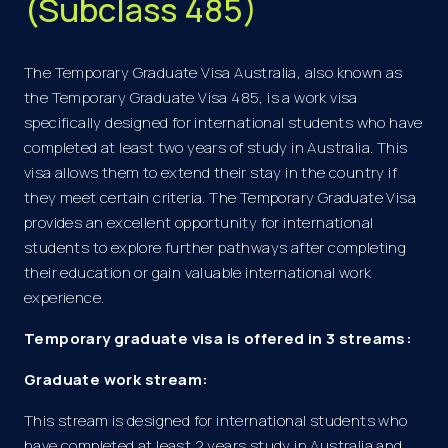
(Subclass 485)
The Temporary Graduate Visa Australia, also known as
the Temporary Graduate Visa 485, is a work visa
specifically designed for international students who have
completed at least two years of study in Australia. This
visa allows them to extend their stay in the country if
they meet certain criteria. The Temporary Graduate Visa
provides an excellent opportunity for international
students to explore further pathways after completing
their education or gain valuable international work
experience.
Temporary graduate visa is offered in 3 streams:
Graduate work stream:
This stream is designed for international students who
have completed at least 2 years study in Australia and