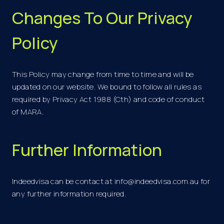
Changes To Our Privacy
Policy
This Policy may change from time to time and will be
updated on our website. We bound to follow all rules as
required by Privacy Act 1988 (Cth) and code of conduct
of MARA.
Further Information
Indeedvisa can be contact at
info@indeedvisa.com.au
for
any further information required.