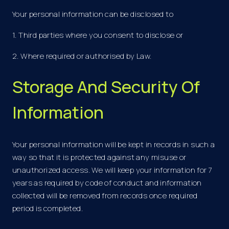
Your personal information can be disclosed to
1. Third parties where you consent to disclose or
2. Where required or authorised by Law.
Storage And Security Of
Information
Your personal information will be kept in records in such a
way so that it is protected against any misuse or
unauthorized access. We will keep your information for 7
years as required by code of conduct and information
collected will be removed from records once required
period is completed.