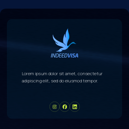
Lorem ipsum dolor sit amet, consectetur
adipiscing elit, sed do eiusmod tempor.