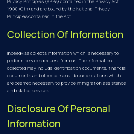
Privacy Principles (APPs) contained in the Privacy Act
1988 (Cth) and are bound by the National Privacy
Principles contained in the Act.
Collection Of Information
Indeedvisa collects information which is necessary to
perform services request from us. The information
collected may include Identification documents, financial
documents and other personal documentations which
are deemed necessary to provide immigration assistance
and related services.
Disclosure Of Personal
Information