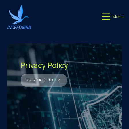
Menu
Privacy Policy
CONTACT US