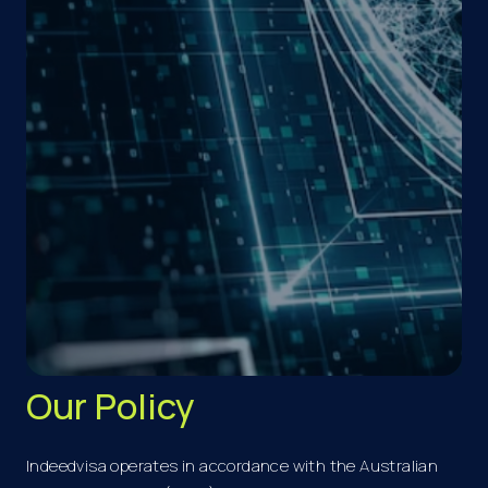
Our Policy
Indeedvisa operates in accordance with the Australian