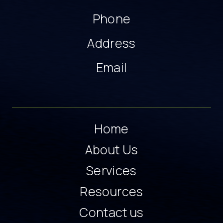
Phone
Address
Email
Home
About Us
Services
Resources
Contact us