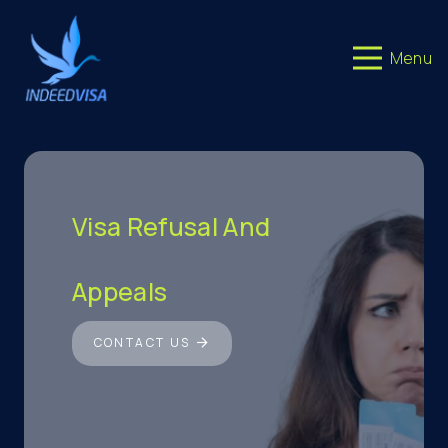
Menu
Visa Refusal And
Appeals
CONTACT US