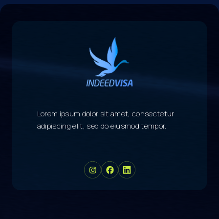
Lorem ipsum dolor sit amet, consectetur
adipiscing elit, sed do eiusmod tempor.