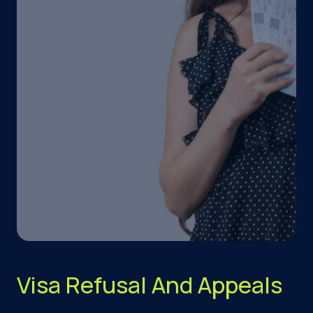
Visa Refusal And Appeals