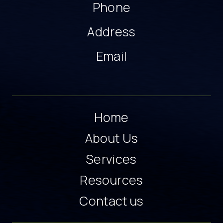
Phone
Address
Email
Home
About Us
Services
Resources
Contact us