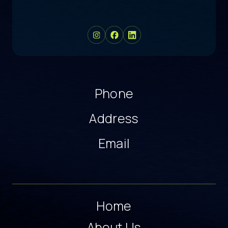
Phone
Address
Email
Home
About Us