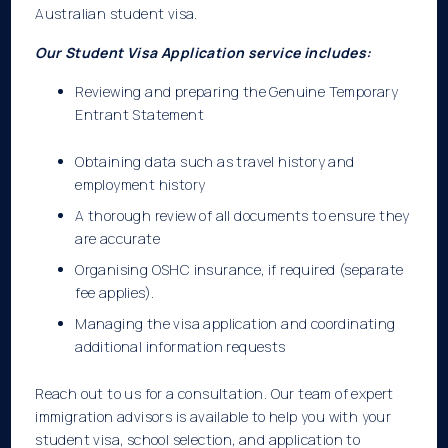
Australian
student visa.
Our Student Visa Application service includes:
Reviewing and preparing the Genuine Temporary
Entrant Statement
Obtaining data such as travel history and
employment history
A thorough review of all documents to ensure they
are accurate
Organising OSHC insurance, if required (separate
fee applies).
Managing the visa application and coordinating
additional information requests
Reach out to us for a consultation. Our team of expert
immigration advisors is available to help you with your
student visa, school selection, and application to