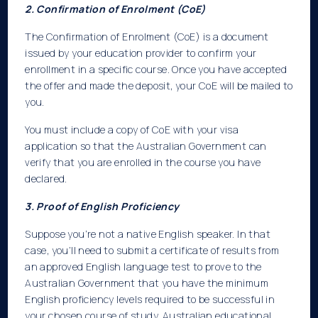
2. Confirmation of Enrolment (CoE)
The Confirmation of Enrolment (CoE) is a document
issued by your education provider to confirm your
enrollment in a specific course. Once you have accepted
the offer and made the deposit, your CoE will be mailed to
you.
You must include a copy of CoE with your visa
application so that the Australian Government can
verify that you are enrolled in the course you have
declared.
3. Proof of English Proficiency
Suppose you’re not a native English speaker. In that
case, you’ll need to submit a certificate of results from
an approved English language test to prove to the
Australian Government that you have the minimum
English proficiency levels required to be successful in
your chosen course of study. Australian educational