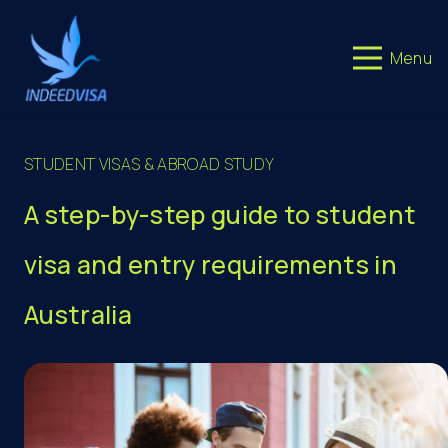
Menu
STUDENT VISAS & ABROAD STUDY
A step-by-step guide to student
visa and entry requirements in
Australia