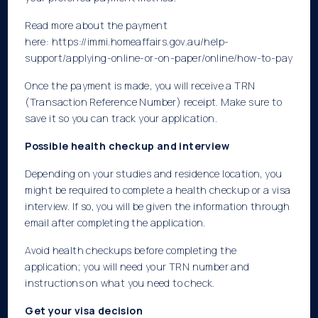
Read more about the payment
here:
https://immi.homeaffairs.gov.au/help-
support/applying-online-or-on-paper/online/how-to-pay
Once the payment is made, you will receive a TRN
(Transaction Reference Number) receipt. Make sure to
save it so you can track your application.
Possible health checkup and interview
Depending on your studies and residence location, you
might be required to complete a health checkup or a visa
interview. If so, you will be given the information through
email after completing the application.
Avoid health checkups before completing the
application; you will need your TRN number and
instructions on what you need to check.
Get your visa decision