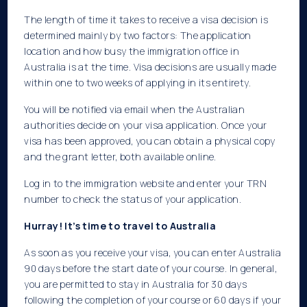
The length of time it takes to receive a visa decision is
determined mainly by two factors: The application
location and how busy the immigration office in
Australia is at the time. Visa decisions are usually made
within one to two weeks of applying in its entirety.
You will be notified via email when the Australian
authorities decide on your visa application. Once your
visa has been approved, you can obtain a physical copy
and the grant letter, both available online.
Log in to the immigration website and enter your TRN
number to check the status of your application.
Hurray! It’s time to travel to Australia
As soon as you receive your visa, you can enter Australia
90 days before the start date of your course. In general,
you are permitted to stay in Australia for 30 days
following the completion of your course or 60 days if your