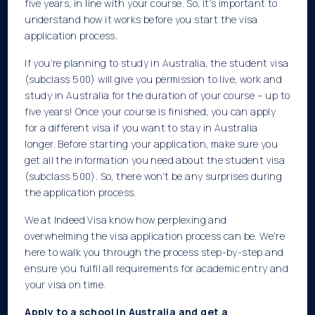
five years, in line with your course. So, it’s important to
understand how it works before you start the visa
application process.
If you’re planning to study in Australia, the student visa
(subclass 500) will give you permission to live, work and
study in Australia for the duration of your course – up to
five years! Once your course is finished, you can apply
for a different visa if you want to stay in Australia
longer. Before starting your application, make sure you
get all the information you need about the student visa
(subclass 500). So, there won’t be any surprises during
the application process.
We at Indeed Visa know how perplexing and
overwhelming the visa application process can be. We’re
here to walk you through the process step-by-step and
ensure you fulfil all requirements for academic entry and
your visa on time.
Apply to a school in Australia and get a