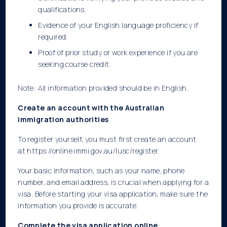
qualifications.
Evidence of your English language proficiency if
required.
Proof of prior study or work experience if you are
seeking course credit.
Note: All information provided should be in English.
Create an account with the Australian
immigration authorities
To register yourself, you must first create an account
at
https://online.immi.gov.au/lusc/register.
Your basic information, such as your name, phone
number, and email address, is crucial when applying for a
visa. Before starting your visa application, make sure the
information you provide is accurate.
Complete the visa application online