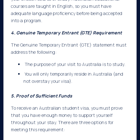
courses are taught in English, so you must have
adequate language proficiency before being accepted
into a program.
4. Genuine Temporary Entrant (GTE) Requirement
The Genuine Temporary Entrant (GTE) statement must
address the following:
The purpose of your visit to Australia is to study.
You will only temporarily reside in Australia (and
not overstay your visa).
5. Proof of Sufficient Funds
To receive an Australian student visa, you must prove
that you have enough money to support yourself
throughout your stay. There are three options for
meeting this requirement: