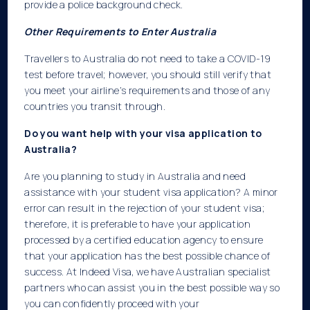
provide a police background check.
Other Requirements to Enter Australia
Travellers to Australia do not need to take a COVID-19
test before travel; however, you should still verify that
you meet your airline’s requirements and those of any
countries you transit through.
Do you want help with your visa application to
Australia?
Are you planning to study in Australia and need
assistance with your student visa application? A minor
error can result in the rejection of your student visa;
therefore, it is preferable to have your application
processed by a certified education agency to ensure
that your application has the best possible chance of
success. At Indeed Visa, we have Australian specialist
partners who can assist you in the best possible way so
you can confidently proceed with your