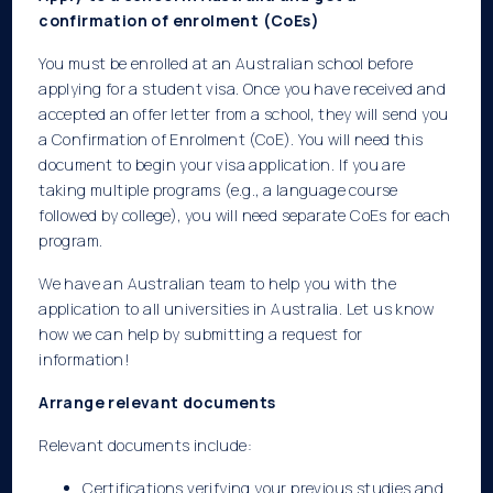
confirmation of enrolment (CoEs)
You must be enrolled at an Australian school before
applying for a student visa. Once you have received and
accepted an offer letter from a school, they will send you
a Confirmation of Enrolment (CoE). You will need this
document to begin your visa application. If you are
taking multiple programs (e.g., a language course
followed by college), you will need separate CoEs for each
program.
We have an Australian team to help you with the
application to all universities in Australia. Let us know
how we can help by submitting a request for
information!
Arrange relevant documents
Relevant documents include:
Certifications verifying your previous studies and