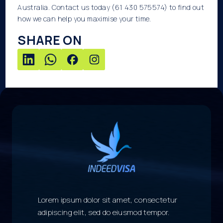
Australia. Contact us today (61 430 575574) to find out
how we can help you maximise your time.
SHARE ON
Lorem ipsum dolor sit amet, consectetur
adipiscing elit, sed do eiusmod tempor.