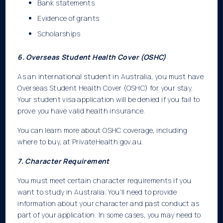
Bank statements
Evidence of grants
Scholarships
6. Overseas Student Health Cover (OSHC)
As an international student in Australia, you must have
Overseas Student Health Cover (OSHC) for your stay.
Your student visa application will be denied if you fail to
prove you have valid health insurance.
You can learn more about OSHC coverage, including
where to buy, at PrivateHealth.gov.au.
7. Character Requirement
You must meet certain character requirements if you
want to study in Australia. You’ll need to provide
information about your character and past conduct as
part of your application. In some cases, you may need to