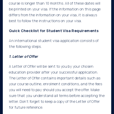
course is longer than 10 months. All of these dates will
be printed on your visa. If the information on this page
differs from the information on your visa, it is always
best to follow the instructions on your visa.
Quick Checklist for Student Visa Requirements
An international student visa application consists of
the following steps.
1. Letter of Offer
A Letter of Offer will be sent to you by your chosen
education provider after your successful application.
The Letter of Offer contains important details such as
your course outline, enrolment conditions, and the fees
you will need to pay should you accept the offer. Make
sure that you understand all terms before accepting the
letter. Don’t forget to keep a copy of the Letter of Offer
for future reference.