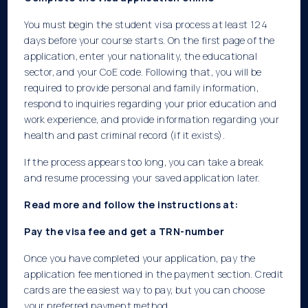
You must begin the student visa process at least 124
days before your course starts. On the first page of the
application, enter your nationality, the educational
sector, and your CoE code. Following that, you will be
required to provide personal and family information,
respond to inquiries regarding your prior education and
work experience, and provide information regarding your
health and past criminal record (if it exists).
If the process appears too long, you can take a break
and resume processing your saved application later.
Read more and follow the instructions at:
Pay the visa fee and get a TRN-number
Once you have completed your application, pay the
application fee mentioned in the payment section. Credit
cards are the easiest way to pay, but you can choose
your preferred payment method.