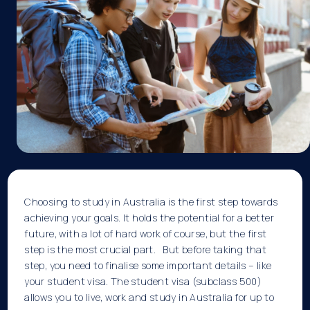
Choosing to study in Australia is the first step towards
achieving your goals. It holds the potential for a better
future, with a lot of hard work of course, but the first
step is the most crucial part. But before taking that
step, you need to finalise some important details – like
your student visa. The
student visa
(subclass 500)
allows you to live, work and study in Australia for up to