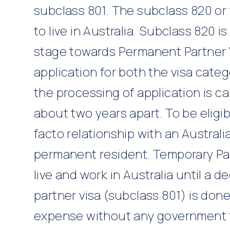
subclass 801. The subclass 820 or
to live in Australia. Subclass 820 is
stage towards Permanent Partner 
application for both the visa cate
the processing of application is ca
about two years apart. To be eligib
facto relationship with an Australi
permanent resident. Temporary Par
live and work in Australia until a 
partner visa (subclass 801) is done
expense without any government 