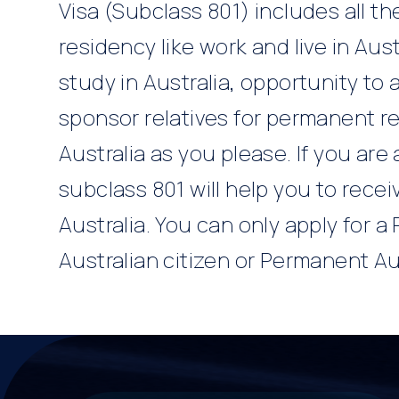
Visa (Subclass 801) includes all t
residency like work and live in Aust
study in Australia, opportunity to a
sponsor relatives for permanent re
Australia as you please. If you are 
subclass 801 will help you to rece
Australia. You can only apply for a 
Australian citizen or Permanent Au