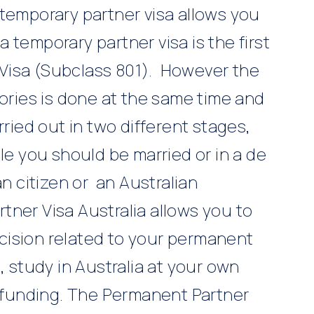
 temporary partner visa allows you
 a temporary partner visa is the first
Visa (Subclass 801). However the
gories is done at the same time and
rried out in two different stages,
le you should be married or in a de
an citizen or an Australian
tner Visa Australia allows you to
decision related to your permanent
, study in Australia at your own
funding. The Permanent Partner