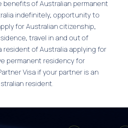
he benefits of Australian permanent
ralia indefinitely, opportunity to
pply for Australian citizenship,
sidence, travel in and out of
a resident of Australia applying for
ive permanent residency for
Partner Visa if your partner is an
stralian resident.