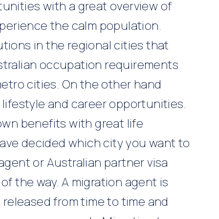
unities with a great overview of
experience the calm population.
ions in the regional cities that
stralian occupation requirements
metro cities. On the other hand
lifestyle and career opportunities.
own benefits with great life
ave decided which city you want to
 agent or
Australian partner visa
 of the way. A migration agent is
e released from time to time and