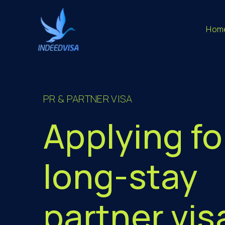
Hom
PR & PARTNER VISA
Applying fo
long-stay
partner vis