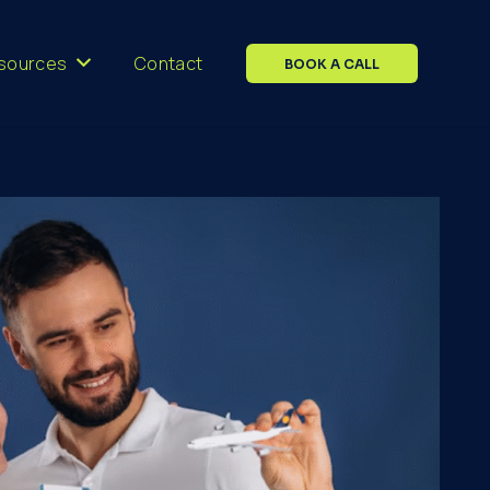
sources
Contact
BOOK A CALL