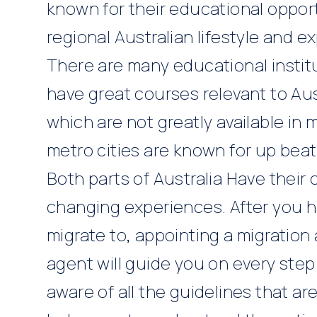
known for their educational opport
regional Australian lifestyle and 
There are many educational institut
have great courses relevant to Au
which are not greatly available in 
metro cities are known for up beat 
Both parts of Australia Have their 
changing experiences. After you h
migrate to, appointing a migration
agent
will guide you on every step
aware of all the guidelines that ar