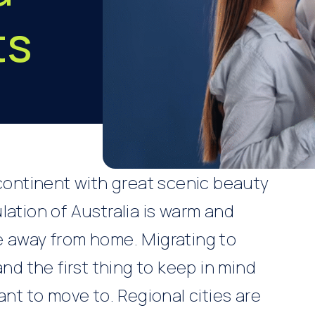
ts
a
 continent with great scenic beauty
lation of Australia is warm and
e away from home. Migrating to
and the first thing to keep in mind
ant to move to. Regional cities are