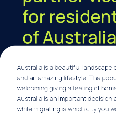
for residen
of Australi
Australia is a beautiful landscape
and an amazing lifestyle. The popu
welcoming giving a feeling of hom
Australia is an important decision 
while migrating is which city you w