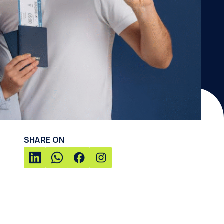
SHARE ON