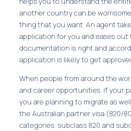
helps you to understand the entire
another country can be worrisome a
thing that you want. An agent takes
application for you and eases out t
documentation is right and accord
application is likely to get approve
When people from around the world 
and career opportunities. If your 
you are planning to migrate as wel
the Australian partner visa (820/8
categories: subclass 820 and subc