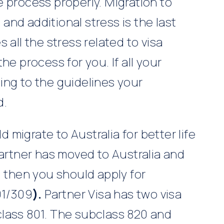
 process properly. Migration to
nd additional stress is the last
 all the stress related to visa
he process for you. If all your
ing to the guidelines your
d.
migrate to Australia for better life
partner has moved to Australia and
l then you should apply for
01/309
).
Partner Visa has two visa
lass 801. The subclass 820 and