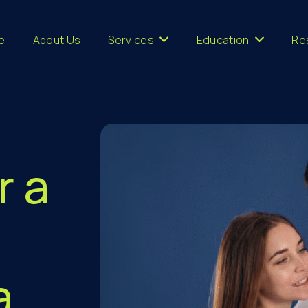
e
About Us
Services
Education
Re
r a
a