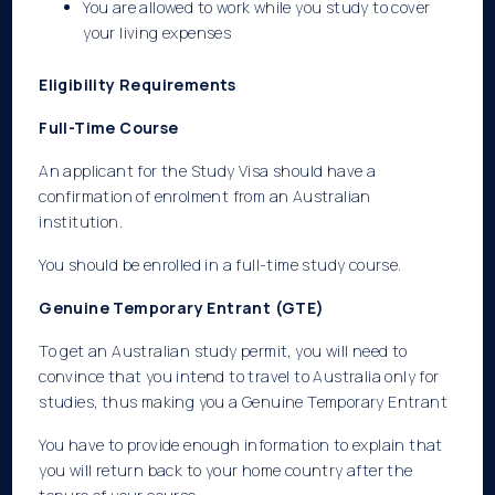
You are allowed to work while you study to cover
your living expenses
Eligibility Requirements
Full-Time Course
An applicant for the Study Visa should have a
confirmation of enrolment from an Australian
institution.
You should be enrolled in a full-time study course.
Genuine Temporary Entrant (GTE)
To get an Australian study permit, you will need to
convince that you intend to travel to Australia only for
studies, thus making you a Genuine Temporary Entrant
You have to provide enough information to explain that
you will return back to your home country after the