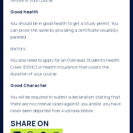
tenure of your course.
Good health
You should be in good health to get a study permit. You
can prove the same by providing a certificate issued by
paneled
doctors.
You also need to apply for an Overseas Students Health
Cover (OSHC) or health insurance that covers the
duration of your course.
Good Character
You will be required to submit a declaration stating that
there are no criminal cases against you and/or you have
never been deported from Australia before.
SHARE ON