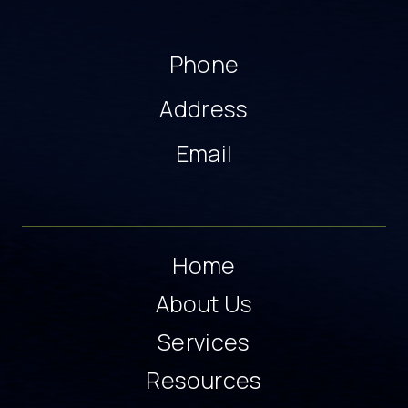
Phone
Address
Email
Home
About Us
Services
Resources