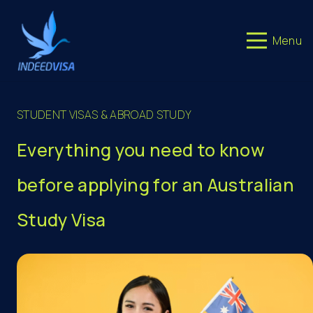
Menu
STUDENT VISAS & ABROAD STUDY
Everything you need to know
before applying for an Australian
Study Visa