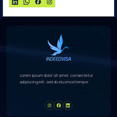
Lorem ipsum dolor sit amet, consectetur
adipiscing elit, sed do eiusmod tempor.