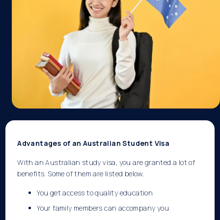
Advantages of an Australian Student Visa
With an Australian study visa, you are granted a lot of
benefits. Some of them are listed below.
You get access to quality education
Your family members can accompany you