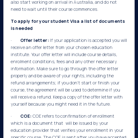
also start working on arrival in Australia, and do not
need to wait until their course commences.
To apply for your student Visa a list of documents
is needed
·
Offer letter:
If your application is accepted you will
receive an offer letter from your chosen education
institute. Your offer letter will include course details,
enrolment conditions, fees and any other necessary
information. Make sure to go through the offer letter
properly and be aware of your rights, including the
refund arrangements; if you don’t start or finish your
course, the agreement will be used to determine if you
will receive a refund. Keep a copy of the offer letter with
yourself because you might need it in the future.
·
COE:
COE refers to confirmation of enrollment
which is a document that will be issued by your
education provider that verifies your enrollment in your
specific course. The COE is sent after you have accepted