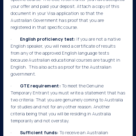
your offer and paid your deposit. Attach a copy of this
document in your Visa application so that the
Australian Government has proof that you are
registered in that specific course.
·
English proficiency test:
If you are not a native
English speaker, you will need a certificate of results
from any of the approved English language tests
because Australian educational courses are taught in
English. This also acts as proof for the Australian
government.
·
GTE requirement:
To meet the Genuine
Temporary Entrant you must write a statement that has
two criteria: That you are genuinely coming to Australia
for studies and not for any other reason. Another
criteria being that you will be residing in Australia
temporarily and not overstay.
·
Sufficient funds:
To receive an Australian