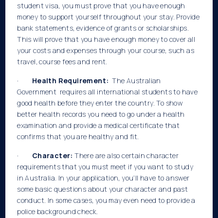
student visa, you must prove that you have enough
money to support yourself throughout your stay. Provide
bank statements, evidence of grants or scholarships.
This will prove that you have enough money to cover all
your costs and expenses through your course, such as
travel, course fees and rent.
·
Health Requirement:
The Australian
Government requires all international students to have
good health before they enter the country. To show
better health records you need to go under a health
examination and provide a medical certificate that
confirms that you are healthy and fit.
·
Character:
There are also certain character
requirements that you must meet if you want to study
in Australia. In your application, you’ll have to answer
some basic questions about your character and past
conduct. In some cases, you may even need to provide a
police background check.