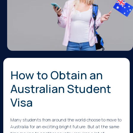
How to Obtain an
Australian Student
Visa
Many students from around the world choose to move to
Australia for an exciting bright future. But at the same