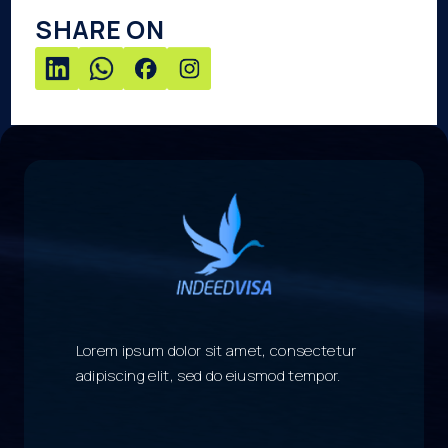
SHARE ON
Lorem ipsum dolor sit amet, consectetur
adipiscing elit, sed do eiusmod tempor.