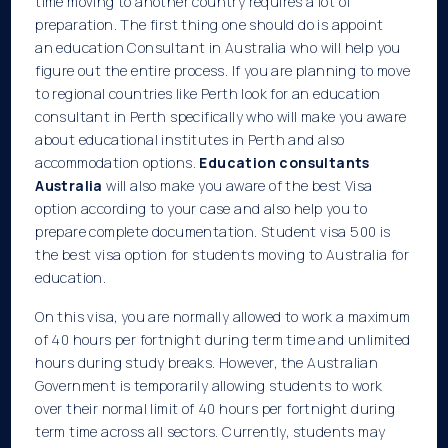
time moving to another country requires a lot of
preparation. The first thing one should do is appoint
an education Consultant in Australia who will help you
figure out the entire process. If you are planning to move
to regional countries like Perth look for an education
consultant in Perth specifically who will make you aware
about educational institutes in Perth and also
accommodation options.
Education consultants
Australia
will also make you aware of the best Visa
option according to your case and also help you to
prepare complete documentation. Student visa 500 is
the best visa option for students moving to Australia for
education.
On this visa, you are normally allowed to work a maximum
of 40 hours per fortnight during term time and unlimited
hours during study breaks. However, the Australian
Government is temporarily allowing students to work
over their normal limit of 40 hours per fortnight during
term time across all sectors. Currently, students may