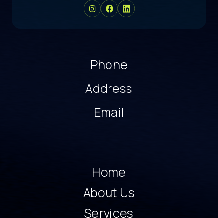
Phone
Address
Email
Home
About Us
Services