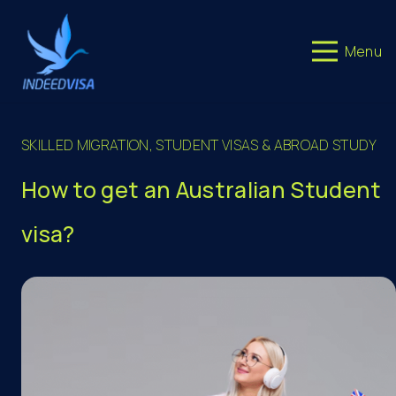
Menu
SKILLED MIGRATION
,
STUDENT VISAS & ABROAD STUDY
How to get an Australian Student
visa?