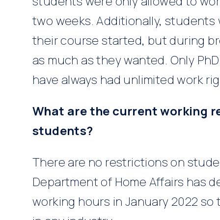
students were only allowed to wor
two weeks. Additionally, students
their course started, but during b
as much as they wanted. Only PhD
have always had unlimited work rig
What are the current working re
students?
There are no restrictions on stude
Department of Home Affairs has dec
working hours in January 2022 so