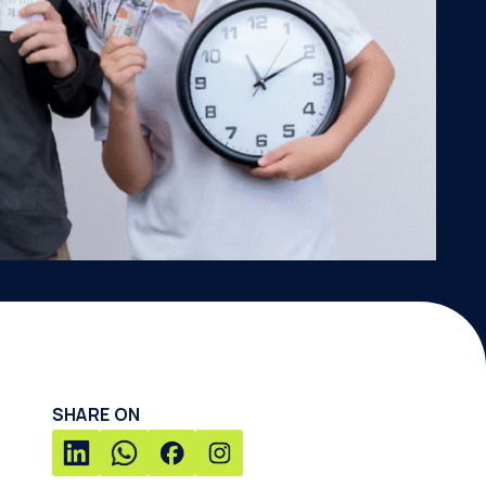
SHARE ON