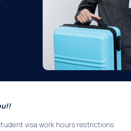
ou!!
tudent visa work hours restrictions