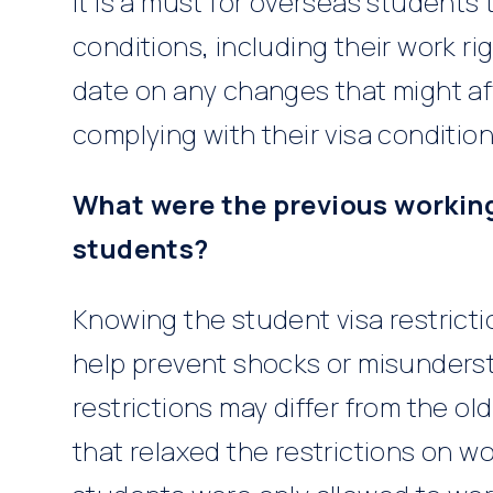
It is a must for overseas students 
conditions, including their work r
date on any changes that might af
complying with their visa condition
What were the previous working 
students?
Knowing the student visa restrict
help prevent shocks or misunders
restrictions may differ from the o
that relaxed the restrictions on w