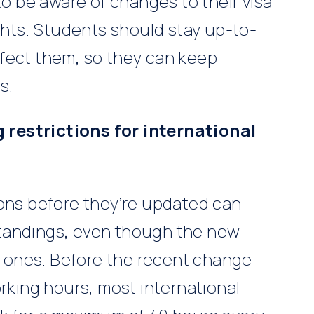
to be aware of changes to their visa
ights. Students should stay up-to-
fect them, so they can keep
s.
restrictions for international
ions before they’re updated can
tandings, even though the new
ld ones. Before the recent change
orking hours, most international