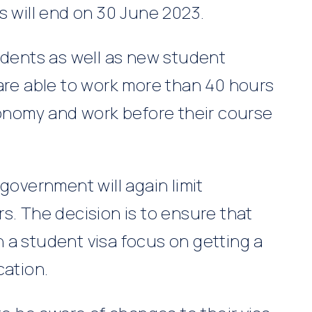
s will end on 30 June 2023.
udents as well as new student
 are able to work more than 40 hours
conomy and work before their course
government will again limit
s. The decision is to ensure that
 a student visa focus on getting a
cation.