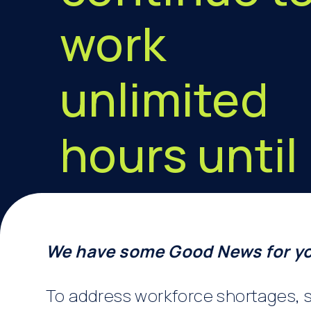
work
unlimited
hours until
June 2023
We have some Good News for y
To address workforce shortages, s