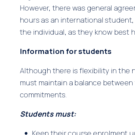
However, there was general agre
hours as an international student,
the individual, as they know best 
Information for students
Although there is flexibility in th
must maintain a balance between 
commitments.
Students must:
Keep their course enrolment 