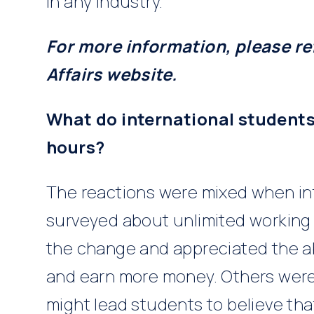
in any industry.
For more information, please r
Affairs website.
What do international students
hours?
The reactions were mixed when in
surveyed about unlimited workin
the change and appreciated the ab
and earn more money. Others were
might lead students to believe th