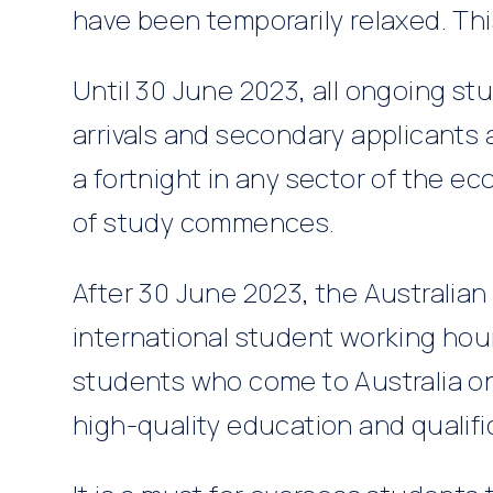
have been temporarily relaxed. Thi
Until 30 June 2023, all ongoing st
arrivals and secondary applicants
a fortnight in any sector of the e
of study commences.
After 30 June 2023, the Australian 
international student working hour
students who come to Australia on
high-quality education and qualifi