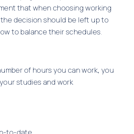
ement that when choosing working
 the decision should be left up to
how to balance their schedules.
e number of hours you can work, you
your studies and work
up-to-date