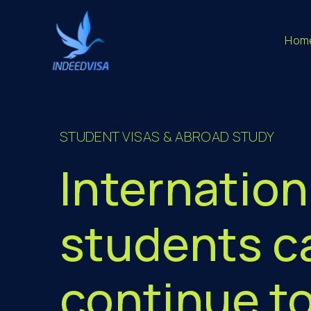
Hom
STUDENT VISAS & ABROAD STUDY
Internation
students c
continue t