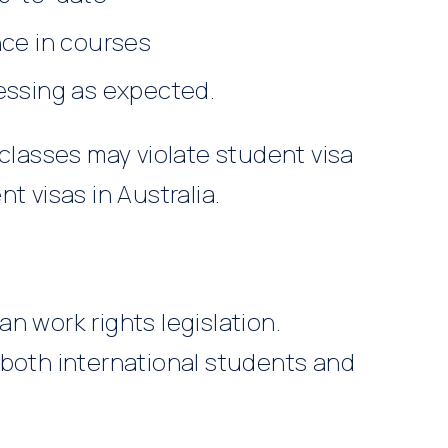
nce in courses
essing as expected.
 classes may violate student visa
t visas in Australia.
n work rights legislation.
 both international students and