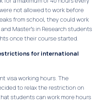
k for a maximum of 40 hours every
 were not allowed to work before
reaks from school, they could work
 and Master’s in Research students
hts once their course started.
strictions for international
nt visa working hours. The
ided to relax the restriction on
 that students can work more hours