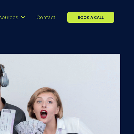
sources
Contact
BOOK A CALL