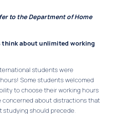
efer to the Department of Home
 think about unlimited working
ternational students were
g hours! Some students welcomed
ility to choose their working hours
 concerned about distractions that
at studying should precede.