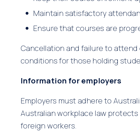
Maintain satisfactory attenda
Ensure that courses are progr
Cancellation and failure to attend
conditions for those holding studen
Information for employers
Employers must adhere to Australia
Australian workplace law protects
foreign workers.