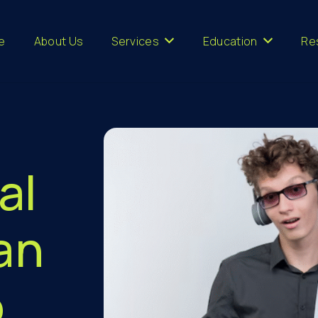
e
About Us
Services
Education
Re
al
an
o