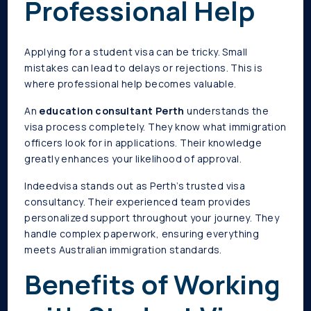
Professional Help
Applying for a student visa can be tricky. Small
mistakes can lead to delays or rejections. This is
where professional help becomes valuable.
An
education consultant Perth
understands the
visa process completely. They know what immigration
officers look for in applications. Their knowledge
greatly enhances your likelihood of approval.
Indeedvisa stands out as Perth’s trusted visa
consultancy. Their experienced team provides
personalized support throughout your journey. They
handle complex paperwork, ensuring everything
meets Australian immigration standards.
Benefits of Working