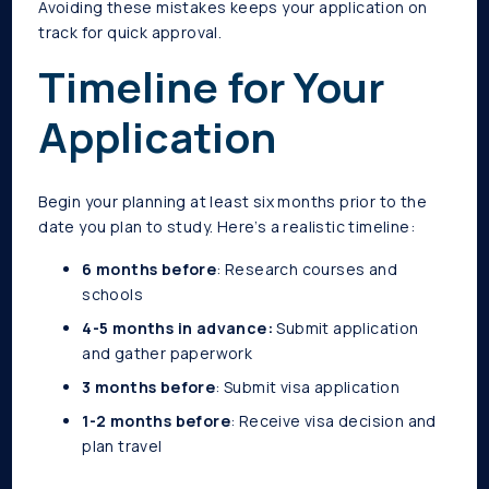
Avoiding these mistakes keeps your application on
track for quick approval.
Timeline for Your
Application
Begin your planning at least six months prior to the
date you plan to study. Here’s a realistic timeline:
6 months before
: Research courses and
schools
4-5 months in advance:
Submit application
and gather paperwork
3 months before
: Submit visa application
1-2 months before
: Receive visa decision and
plan travel