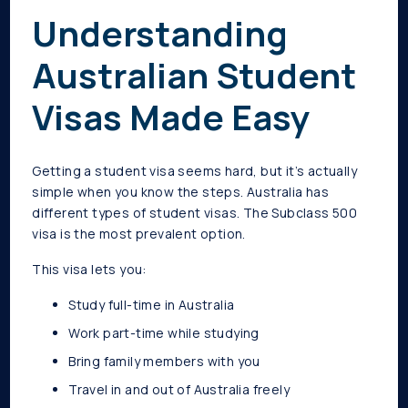
Understanding
Australian Student
Visas Made Easy
Getting a student visa seems hard, but it’s actually
simple when you know the steps. Australia has
different types of student visas. The Subclass 500
visa is the most prevalent option.
This visa lets you:
Study full-time in Australia
Work part-time while studying
Bring family members with you
Travel in and out of Australia freely