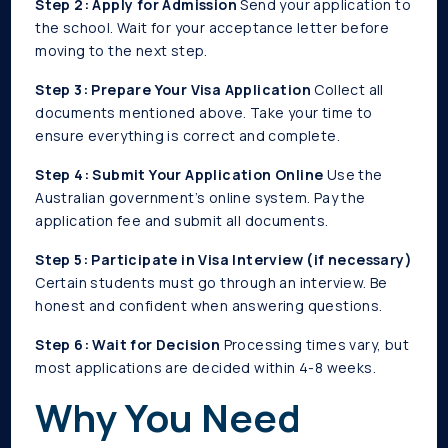
Step 2: Apply for Admission
Send your application to
the school. Wait for your acceptance letter before
moving to the next step.
Step 3: Prepare Your Visa Application
Collect all
documents mentioned above. Take your time to
ensure everything is correct and complete.
Step 4: Submit Your Application Online
Use the
Australian government’s online system. Pay the
application fee and submit all documents.
Step 5: Participate in Visa Interview (if necessary)
Certain students must go through an interview. Be
honest and confident when answering questions.
Step 6: Wait for Decision
Processing times vary, but
most applications are decided within 4-8 weeks.
Why You Need