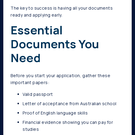
The key to success is having all your documents
ready and applying early.
Essential
Documents You
Need
Before you start your application, gather these
important papers:
Valid passport
Letter of acceptance from Australian school
Proof of English language skills
Financial evidence showing you can pay for
studies