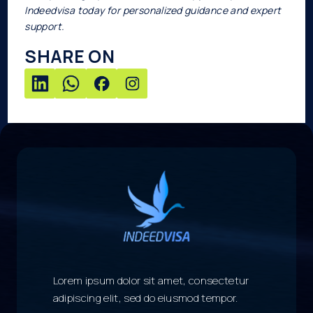
Indeedvisa today for personalized guidance and expert
support.
SHARE ON
Lorem ipsum dolor sit amet, consectetur
adipiscing elit, sed do eiusmod tempor.