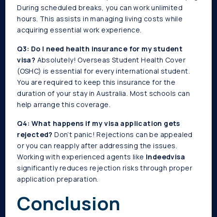
During scheduled breaks, you can work unlimited
hours. This assists in managing living costs while
acquiring essential work experience.
Q3: Do I need health insurance for my student
visa?
Absolutely! Overseas Student Health Cover
(OSHC) is essential for every international student.
You are required to keep this insurance for the
duration of your stay in Australia. Most schools can
help arrange this coverage.
Q4: What happens if my visa application gets
rejected?
Don’t panic! Rejections can be appealed
or you can reapply after addressing the issues.
Working with experienced agents like
Indeedvisa
significantly reduces rejection risks through proper
application preparation.
Conclusion