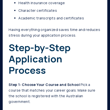
Health insurance coverage
Character certificates
Academic transcripts and certificates
Having everything organized saves time and reduces
stress during your application process.
Step-by-Step
Application
Process
Step 1: Choose Your Course and School
Pick a
course that matches your career goals. Make sure
the school is registered with the Australian
government.