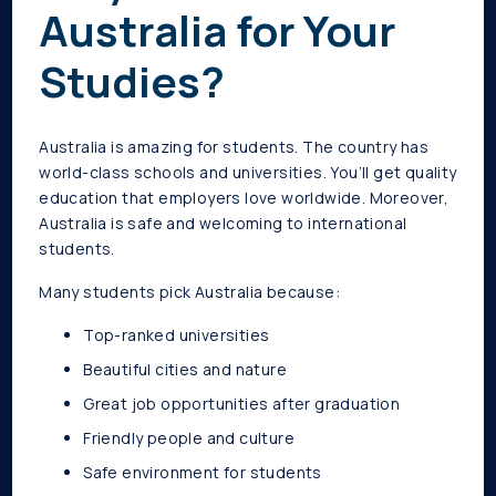
Australia for Your
Studies?
Australia is amazing for students. The country has
world-class schools and universities. You’ll get quality
education that employers love worldwide. Moreover,
Australia is safe and welcoming to international
students.
Many students pick Australia because:
Top-ranked universities
Beautiful cities and nature
Great job opportunities after graduation
Friendly people and culture
Safe environment for students