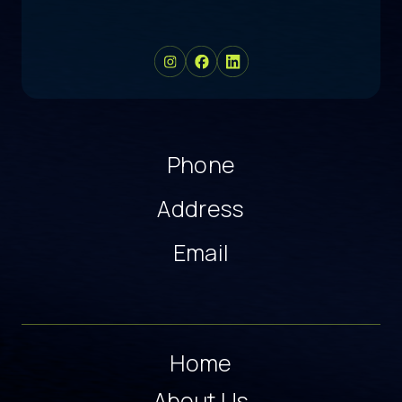
Phone
Address
Email
Home
About Us