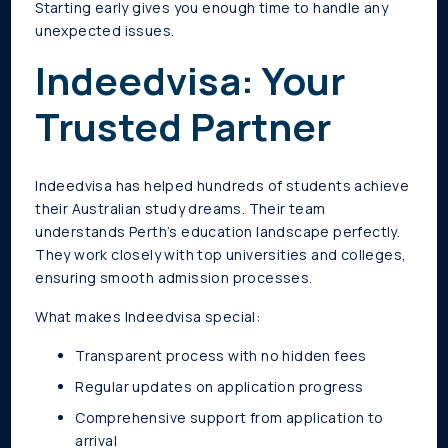
Starting early gives you enough time to handle any
unexpected issues.
Indeedvisa: Your
Trusted Partner
Indeedvisa has helped hundreds of students achieve
their Australian study dreams. Their team
understands Perth’s education landscape perfectly.
They work closely with top universities and colleges,
ensuring smooth admission processes.
What makes Indeedvisa special:
Transparent process with no hidden fees
Regular updates on application progress
Comprehensive support from application to
arrival