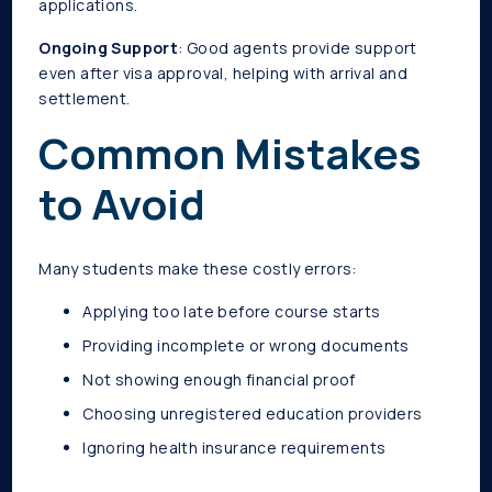
applications.
Ongoing Support
: Good agents provide support
even after visa approval, helping with arrival and
settlement.
Common Mistakes
to Avoid
Many students make these costly errors:
Applying too late before course starts
Providing incomplete or wrong documents
Not showing enough financial proof
Choosing unregistered education providers
Ignoring health insurance requirements