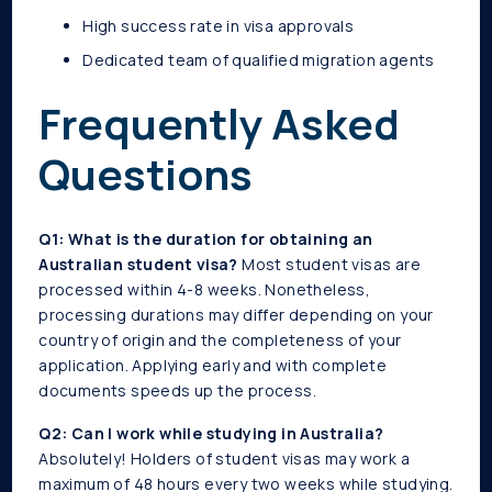
High success rate in visa approvals
Dedicated team of qualified migration agents
Frequently Asked
Questions
Q1: What is the duration for obtaining an
Australian student visa?
Most student visas are
processed within 4-8 weeks. Nonetheless,
processing durations may differ depending on your
country of origin and the completeness of your
application. Applying early and with complete
documents speeds up the process.
Q2: Can I work while studying in Australia?
Absolutely! Holders of student visas may work a
maximum of 48 hours every two weeks while studying.