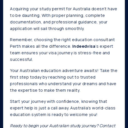
Acquiring your study permit for Australia doesn’t have
to be daunting. With proper planning, complete
documentation, and professional guidance, your
application will sail through smoothly.
Remember, choosing the right education consultant
Perth makes all the difference.
Indeedvisa
‘s expert
team ensures your visa journey is stress-free and
successful.
Your Australian education adventure awaits! Take the
first step today by reaching out to trusted
professionals who understand your dreams and have
the expertise to make them reality.
Start your journey with confidence, knowing that
expert help is just a call away. Australia’s world-class
education system is ready to welcome you!
Ready to begin your Australian study journey? Contact