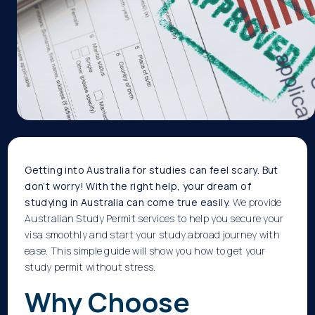
Getting into Australia for studies can feel scary. But
don’t worry! With the right help, your dream of
studying in Australia can come true easily.
We provide
Australian Study Permit services to help you secure your
visa smoothly and start your study abroad journey with
ease.
This simple guide will show you how to get your
study permit without stress.
Why Choose