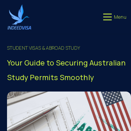
Menu
STUDENT VISAS & ABROAD STUDY
Your Guide to Securing Australian
Study Permits Smoothly