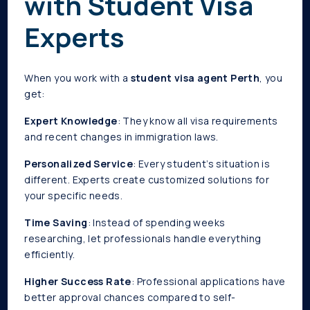
with Student Visa
Experts
When you work with a
student visa agent Perth
, you
get:
Expert Knowledge
: They know all visa requirements
and recent changes in immigration laws.
Personalized Service
: Every student’s situation is
different. Experts create customized solutions for
your specific needs.
Time Saving
: Instead of spending weeks
researching, let professionals handle everything
efficiently.
Higher Success Rate
: Professional applications have
better approval chances compared to self-