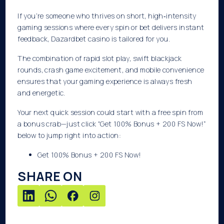
If you’re someone who thrives on short, high‑intensity
gaming sessions where every spin or bet delivers instant
feedback,
Dazardbet casino
is tailored for you.
The combination of rapid slot play, swift blackjack
rounds, crash game excitement, and mobile convenience
ensures that your gaming experience is always fresh
and energetic.
Your next quick session could start with a free spin from
a bonus crab—just click “Get 100% Bonus + 200 FS Now!”
below to jump right into action:
Get 100% Bonus + 200 FS Now!
SHARE ON