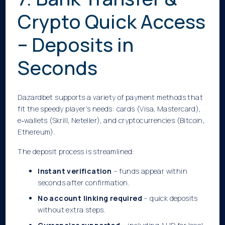
Crypto Quick Access
– Deposits in
Seconds
Dazardbet supports a variety of payment methods that
fit the speedy player’s needs: cards (Visa, Mastercard),
e‑wallets (Skrill, Neteller), and cryptocurrencies (Bitcoin,
Ethereum).
The deposit process is streamlined:
Instant verification
– funds appear within
seconds after confirmation.
No account linking required
– quick deposits
without extra steps.