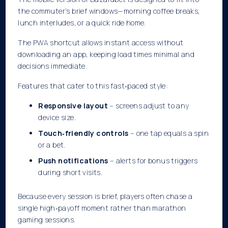
the commuter’s brief windows—morning coffee breaks,
lunch interludes, or a quick ride home.
The PWA shortcut allows instant access without
downloading an app, keeping load times minimal and
decisions immediate.
Features that cater to this fast‑paced style:
Responsive layout
– screens adjust to any
device size.
Touch‑friendly controls
– one tap equals a spin
or a bet.
Push notifications
– alerts for bonus triggers
during short visits.
Because every session is brief, players often chase a
single high‑payoff moment rather than marathon
gaming sessions.