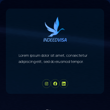
Lorem ipsum dolor sit amet, consectetur
adipiscing elit, sed do eiusmod tempor.