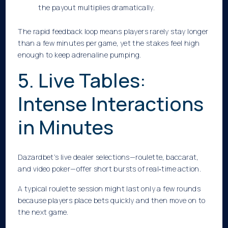
the payout multiplies dramatically.
The rapid feedback loop means players rarely stay longer
than a few minutes per game, yet the stakes feel high
enough to keep adrenaline pumping.
5. Live Tables:
Intense Interactions
in Minutes
Dazardbet’s live dealer selections—roulette, baccarat,
and video poker—offer short bursts of real‑time action.
A typical roulette session might last only a few rounds
because players place bets quickly and then move on to
the next game.