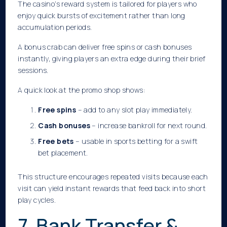
The casino’s reward system is tailored for players who
enjoy quick bursts of excitement rather than long
accumulation periods.
A bonus crab can deliver free spins or cash bonuses
instantly, giving players an extra edge during their brief
sessions.
A quick look at the promo shop shows:
Free spins
– add to any slot play immediately.
Cash bonuses
– increase bankroll for next round.
Free bets
– usable in sports betting for a swift
bet placement.
This structure encourages repeated visits because each
visit can yield instant rewards that feed back into short
play cycles.
7. Bank Transfer &