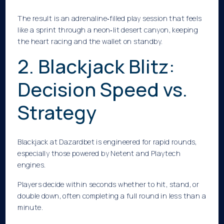
The result is an adrenaline‑filled play session that feels
like a sprint through a neon‑lit desert canyon, keeping
the heart racing and the wallet on standby.
2. Blackjack Blitz:
Decision Speed vs.
Strategy
Blackjack at Dazardbet is engineered for rapid rounds,
especially those powered by Netent and Playtech
engines.
Players decide within seconds whether to hit, stand, or
double down, often completing a full round in less than a
minute.