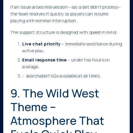
If an issue arises mid‑session—say a bet didn’t process—
the team resolves it quickly so players can resume
playing with minimal interruption.
The support structure is designed with speed in mind:
Live chat priority
– immediate assistance during
active play.
Email response time
– under two hours on
average.
– searchable FAQs available at all times.
9. The Wild West
Theme –
Atmosphere That