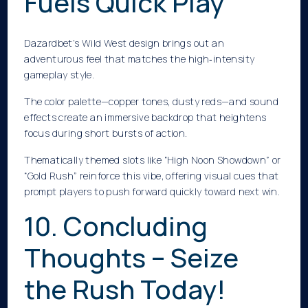
Fuels Quick Play
Dazardbet’s Wild West design brings out an
adventurous feel that matches the high‑intensity
gameplay style.
The color palette—copper tones, dusty reds—and sound
effects create an immersive backdrop that heightens
focus during short bursts of action.
Thematically themed slots like “High Noon Showdown” or
“Gold Rush” reinforce this vibe, offering visual cues that
prompt players to push forward quickly toward next win.
10. Concluding
Thoughts – Seize
the Rush Today!