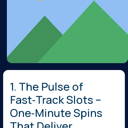
1. The Pulse of
Fast‑Track Slots –
One‑Minute Spins
That Deliver