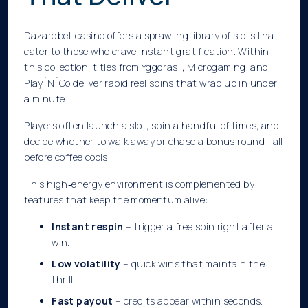
Dazardbet casino offers a sprawling library of slots that
cater to those who crave instant gratification. Within
this collection, titles from Yggdrasil, Microgaming, and
Play`N`Go deliver rapid reel spins that wrap up in under
a minute.
Players often launch a slot, spin a handful of times, and
decide whether to walk away or chase a bonus round—all
before coffee cools.
This high‑energy environment is complemented by
features that keep the momentum alive:
Instant respin
– trigger a free spin right after a
win.
Low volatility
– quick wins that maintain the
thrill.
Fast payout
– credits appear within seconds.