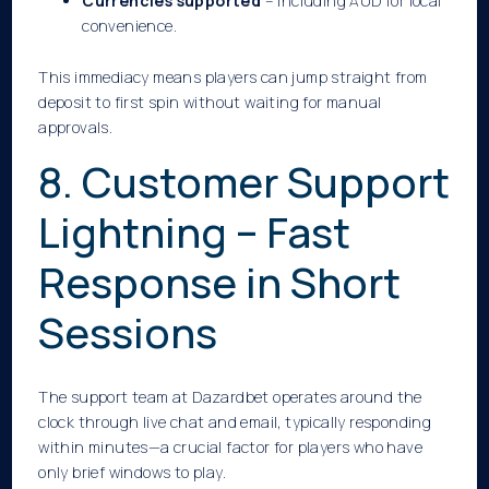
Currencies supported
– including AUD for local
convenience.
This immediacy means players can jump straight from
deposit to first spin without waiting for manual
approvals.
8. Customer Support
Lightning – Fast
Response in Short
Sessions
The support team at Dazardbet operates around the
clock through live chat and email, typically responding
within minutes—a crucial factor for players who have
only brief windows to play.