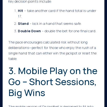
Key decision points include:
Hit
– take another card if the hand total is under
17.
Stand
– lock in a hand that seems safe.
Double Down
– double the bet for one final card.
The pace encourages calculated risk without long
deliberations—perfect for those who enjoy the rush of a
single hand that can either win the jackpot or reset the
table.
3. Mobile Play on the
Go – Short Sessions,
Big Wins
The mobile version of Dazardbet is designed to fit into