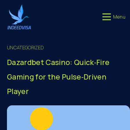
Menu
UNCATEGORIZED
Dazardbet Casino: Quick‑Fire
Gaming for the Pulse‑Driven
Player