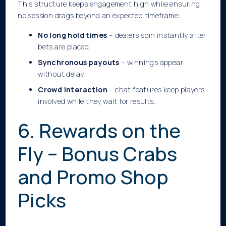
This structure keeps engagement high while ensuring
no session drags beyond an expected timeframe:
No long hold times
– dealers spin instantly after
bets are placed.
Synchronous payouts
– winnings appear
without delay.
Crowd interaction
– chat features keep players
involved while they wait for results.
6. Rewards on the
Fly – Bonus Crabs
and Promo Shop
Picks