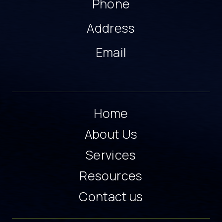
Phone
Address
Email
Home
About Us
Services
Resources
Contact us