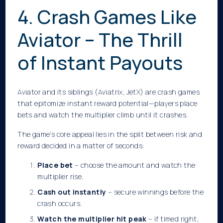
4. Crash Games Like
Aviator – The Thrill
of Instant Payouts
Aviator and its siblings (Aviatrix, JetX) are crash games
that epitomize instant reward potential—players place
bets and watch the multiplier climb until it crashes.
The game’s core appeal lies in the split between risk and
reward decided in a matter of seconds:
Place bet
– choose the amount and watch the
multiplier rise.
Cash out instantly
– secure winnings before the
crash occurs.
Watch the multiplier hit peak
– if timed right,