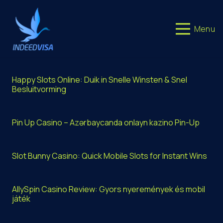
Menu
Happy Slots Online: Duik in Snelle Winsten & Snel
Besluitvorming
Pin Up Casino – Azərbaycanda onlayn kazino Pin-Up
Slot Bunny Casino: Quick Mobile Slots for Instant Wins
AllySpin Casino Review: Gyors nyeremények és mobil
játék