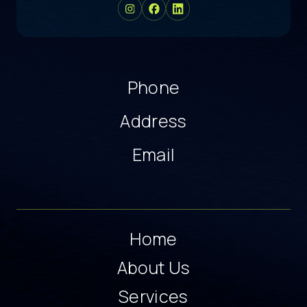
Phone
Address
Email
Home
About Us
Services