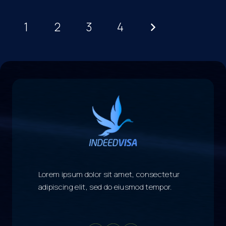
1
2
3
4
Lorem ipsum dolor sit amet, consectetur
adipiscing elit, sed do eiusmod tempor.