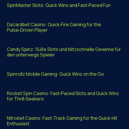
SpinMaster Slots: Quick Wins and Fast‑Paced Fun
Dazardbet Casino: Quick‑Fire Gaming for the
Pulse‑Driven Player
Candy Spinz: Süße Slots und blitzschnelle Gewinne für
den unterwegs Spieler
Spinrollz Mobile Gaming: Quick Wins on the Go
Rocket Spin Casino: Fast‑Paced Slots and Quick Wins
for Thrill‑Seekers
Nitrobet Casino: Fast‑Track Gaming for the Quick‑Hit
Enthusiast