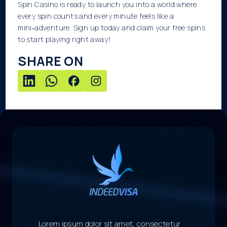
Spin Casino is ready to launch you into a world where
every spin counts and every minute feels like a
mini‑adventure. Sign up today and claim your free spins
to start playing right away!
SHARE ON
Lorem ipsum dolor sit amet, consectetur