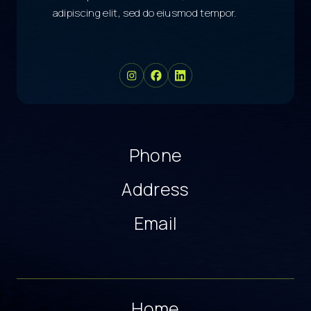
adipiscing elit, sed do eiusmod tempor.
Phone
Address
Email
Home