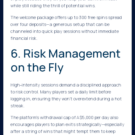
while still riding the thrill of potential wins.
The welcome package offers up to 300 free spins spread
over four deposits—a generous setup that can be
channeled into quick play sessions without immediate
financial risk.
6. Risk Management
on the Fly
High‑intensity sessions demand a disciplined approach
to risk control. Many players set a daily limit before
logging in, ensuring they won’t overextend during a hot
streak.
The platform’s withdrawal cap of A$5,000 per day also
encourages players to plan exits strategically—especially
after a string of wins that might tempt them to keep