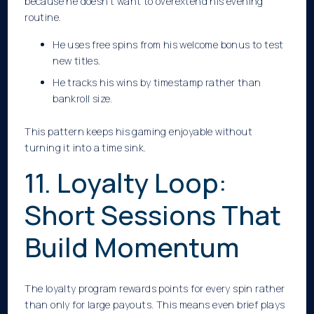
because he doesn’t want to overextend his evening
routine.
He uses free spins from his welcome bonus to test
new titles.
He tracks his wins by timestamp rather than
bankroll size.
This pattern keeps his gaming enjoyable without
turning it into a time sink.
11. Loyalty Loop:
Short Sessions That
Build Momentum
The loyalty program rewards points for every spin rather
than only for large payouts. This means even brief plays