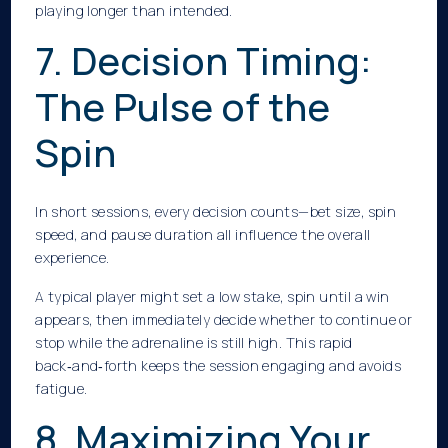
playing longer than intended.
7. Decision Timing:
The Pulse of the
Spin
In short sessions, every decision counts—bet size, spin
speed, and pause duration all influence the overall
experience.
A typical player might set a low stake, spin until a win
appears, then immediately decide whether to continue or
stop while the adrenaline is still high. This rapid
back‑and‑forth keeps the session engaging and avoids
fatigue.
8. Maximizing Your