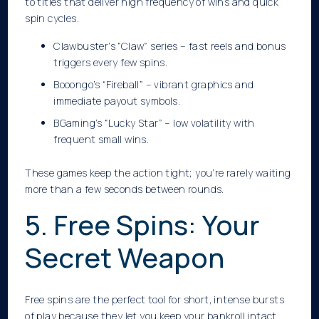
to titles that deliver high frequency of wins and quick
spin cycles.
Clawbuster’s “Claw” series – fast reels and bonus
triggers every few spins.
Booongo’s “Fireball” – vibrant graphics and
immediate payout symbols.
BGaming’s “Lucky Star” – low volatility with
frequent small wins.
These games keep the action tight; you’re rarely waiting
more than a few seconds between rounds.
5. Free Spins: Your
Secret Weapon
Free spins are the perfect tool for short, intense bursts
of play because they let you keep your bankroll intact