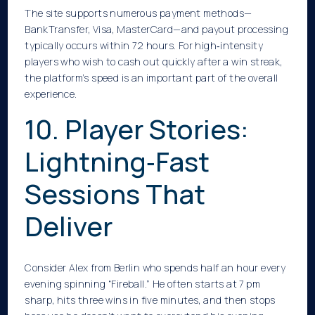
The site supports numerous payment methods—
BankTransfer, Visa, MasterCard—and payout processing
typically occurs within 72 hours. For high‑intensity
players who wish to cash out quickly after a win streak,
the platform’s speed is an important part of the overall
experience.
10. Player Stories:
Lightning‑Fast
Sessions That
Deliver
Consider Alex from Berlin who spends half an hour every
evening spinning “Fireball.” He often starts at 7 pm
sharp, hits three wins in five minutes, and then stops