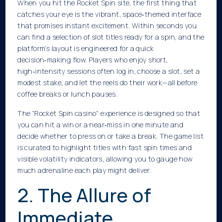
When you hit the Rocket Spin site, the first thing that
catches your eye is the vibrant, space‑themed interface
that promises instant excitement. Within seconds you
can find a selection of slot titles ready for a spin, and the
platform’s layout is engineered for a quick
decision‑making flow. Players who enjoy short,
high‑intensity sessions often log in, choose a slot, set a
modest stake, and let the reels do their work—all before
coffee breaks or lunch pauses.
The “
Rocket Spin casino
” experience is designed so that
you can hit a win or a near‑miss in one minute and
decide whether to press on or take a break. The game list
is curated to highlight titles with fast spin times and
visible volatility indicators, allowing you to gauge how
much adrenaline each play might deliver.
2. The Allure of
Immediate