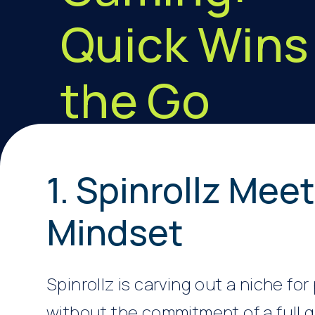
Quick Wins
the Go
1. Spinrollz Mee
Mindset
Spinrollz is carving out a niche for
without the commitment of a full g