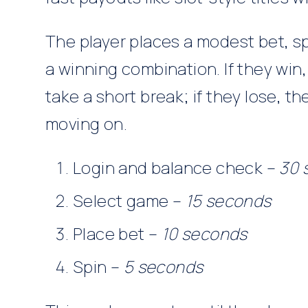
The player places a modest bet, s
a winning combination. If they win
take a short break; if they lose, t
moving on.
Login and balance check –
30 
Select game –
15 seconds
Place bet –
10 seconds
Spin –
5 seconds