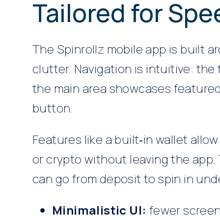
Tailored for Spe
The Spinrollz mobile app is built a
clutter. Navigation is intuitive: th
the main area showcases featured 
button.
Features like a built‑in wallet allo
or crypto without leaving the app
can go from deposit to spin in und
Minimalistic UI:
fewer screen