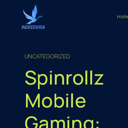
Hom
UNCATEGORIZED
Spinrollz
Mobile
Gaming: