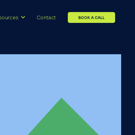
sources
Contact
BOOK A CALL