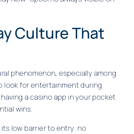
ay Culture That
ural phenomenon, especially among
 look for entertainment during
having a casino app in your pocket
tial wins.
its low barrier to entry: no