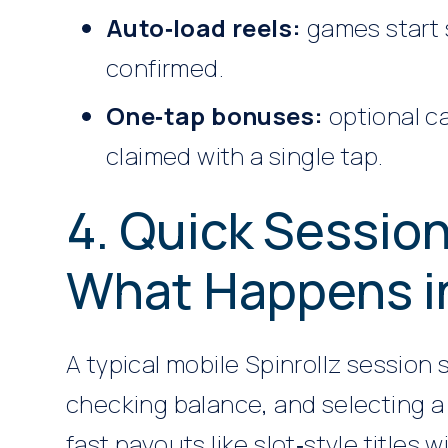
Auto‑load reels:
games start s
confirmed.
One‑tap bonuses:
optional c
claimed with a single tap.
4. Quick Sessio
What Happens i
A typical mobile Spinrollz session s
checking balance, and selecting 
fast payouts like slot‑style titles 