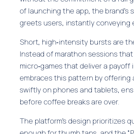
of launching the app, the brand’s
greets users, instantly conveying 
Short, high‑intensity bursts are th
Instead of marathon sessions that 
micro‑games that deliver a payoff 
embraces this pattern by offering 
swiftly on phones and tablets, ens
before coffee breaks are over.
The platform’s design prioritizes 
enough for thumb taps, and the “Pl