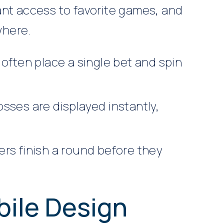
ant access to favorite games, and
where.
often place a single bet and spin
ses are displayed instantly,
rs finish a round before they
obile Design