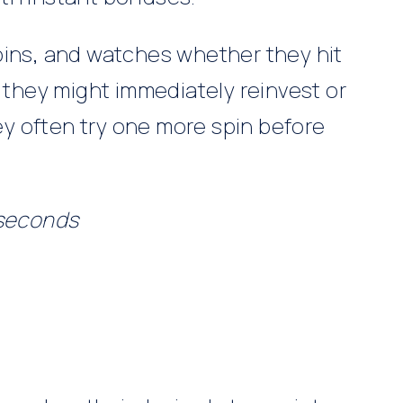
pins, and watches whether they hit
, they might immediately reinvest or
hey often try one more spin before
seconds