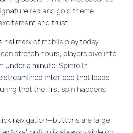
 signature red and gold theme
excitement and trust.
e hallmark of mobile play today.
can stretch hours, players dive into
in under a minute.
Spinrollz
a streamlined interface that loads
uring that the first spin happens
quick navigation—buttons are large
ay Now” option is always visible on