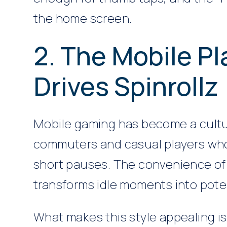
the home screen.
2. The Mobile Pl
Drives Spinrollz
Mobile gaming has become a cult
commuters and casual players who
short pauses. The convenience of 
transforms idle moments into poten
What makes this style appealing is 