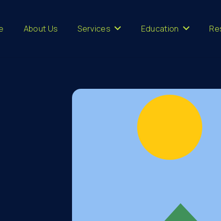
e
About Us
Services
Education
Re