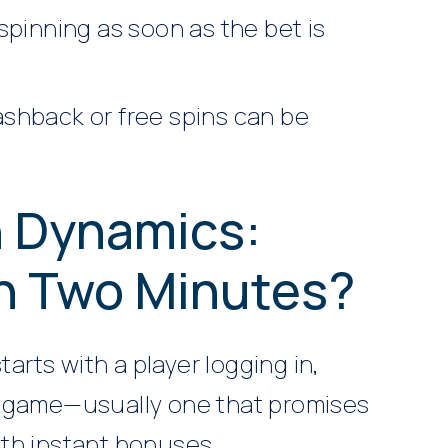
pinning as soon as the bet is
ashback or free spins can be
n Dynamics:
n Two Minutes?
tarts with a player logging in,
a game—usually one that promises
with instant bonuses.