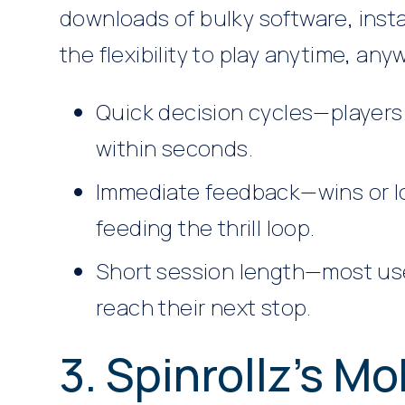
downloads of bulky software, inst
the flexibility to play anytime, any
Quick decision cycles—players 
within seconds.
Immediate feedback—wins or los
feeding the thrill loop.
Short session length—most use
reach their next stop.
3. Spinrollz’s M