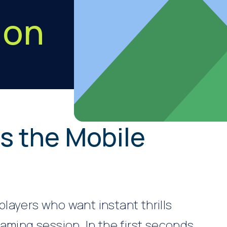
 on
ts the Mobile
 players who want instant thrills
aming session. In the first seconds