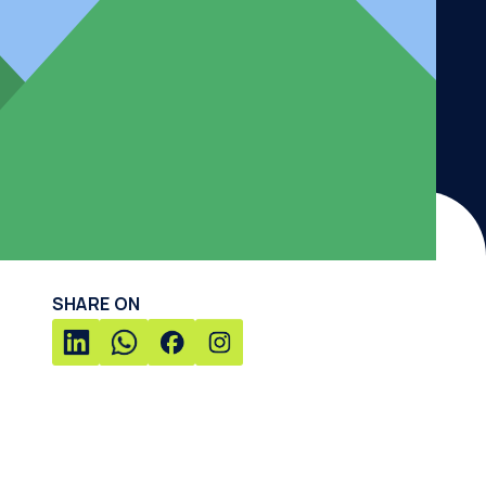
SHARE ON