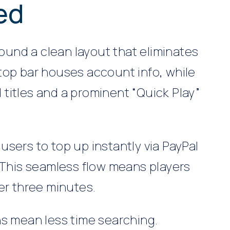
ed
round a clean layout that eliminates
e top bar houses account info, while
titles and a prominent “Quick Play”
w users to top up instantly via PayPal
. This seamless flow means players
er three minutes.
s mean less time searching.